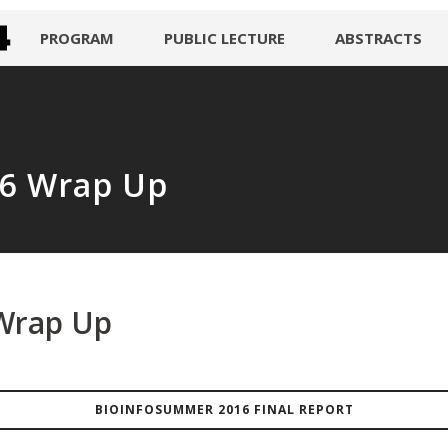
PROGRAM
PUBLIC LECTURE
ABSTRACTS
6 Wrap Up
Wrap Up
BIOINFOSUMMER 2016 FINAL REPORT