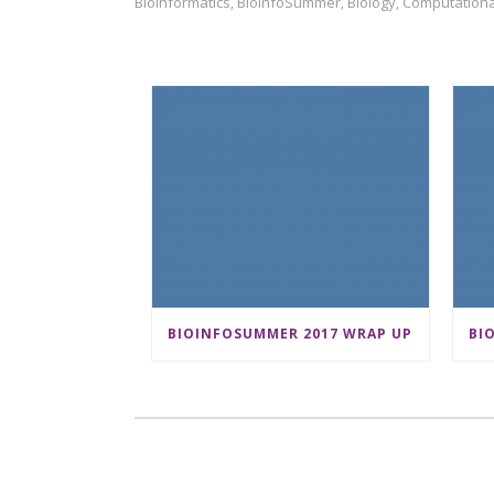
Bioinformatics
BioInfoSummer
Biology
Computationa
,
,
,
BIOINFOSUMMER 2017 WRAP UP
BI