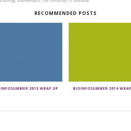
l Biology
Mathematics
The University Of Adelaide
,
,
RECOMMENDED POSTS
OINFOSUMMER 2015 WRAP UP
BIOINFOSUMMER 2014 WRAP