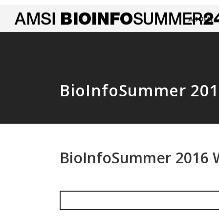
ABOUT
BioInfoSummer 201
BioInfoSummer 2016 