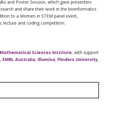
lks and Poster Session, which gave presenters
research and share their work in the bioinformatics
ddition to a Women in STEM panel event,
 lecture and coding competition.
 Mathematical Sciences Institute
, with support
,
EMBL Australia
,
Illumina
,
Flinders University
,