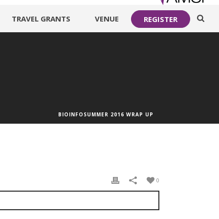
TRAVEL GRANTS
VENUE
REGISTER
BIOINFOSUMMER 2016 WRAP UP
0