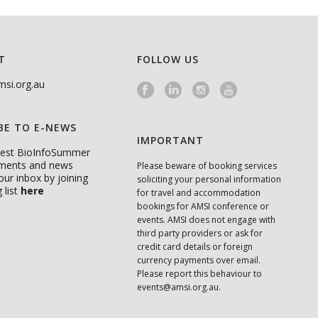
T
FOLLOW US
si.org.au
BE TO E-NEWS
IMPORTANT
atest BioInfoSummer
ments and news
Please beware of booking services
your inbox by joining
soliciting your personal information
 list
here
for travel and accommodation
bookings for AMSI conference or
events. AMSI does not engage with
third party providers or ask for
credit card details or foreign
currency payments over email.
Please report this behaviour to
events@amsi.org.au
.