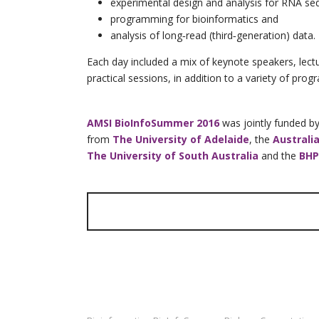
experimental design and analysis for RNA se
programming for bioinformatics and
analysis of long‐read (third‐generation) data.
Each day included a mix of keynote speakers, le
practical sessions, in addition to a variety of prog
AMSI BioInfoSummer 2016
was jointly funded b
from
The University of Adelaide
, the
Australi
The University of South Australia
and
the
BHP