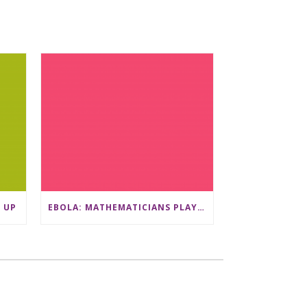
 UP
EBOLA: MATHEMATICIANS PLAY A VITAL ROLE IN THE QUEST TO DEVELOP VACCINATION