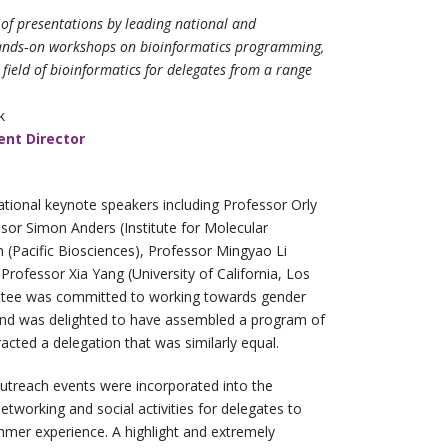
of presentations by leading national and
hands‐on workshops on bioinformatics
programming,
field of bioinformatics for
delegates from a range
k
nt Director
ational keynote speakers including Professor Orly
essor Simon Anders (Institute for Molecular
n (Pacific Biosciences), Professor Mingyao Li
Professor Xia Yang (University of California, Los
ttee was committed to working towards gender
and was delighted to have assembled a program of
acted a delegation that was similarly equal.
utreach events were incorporated into the
etworking and social activities for delegates to
mer experience. A highlight and extremely