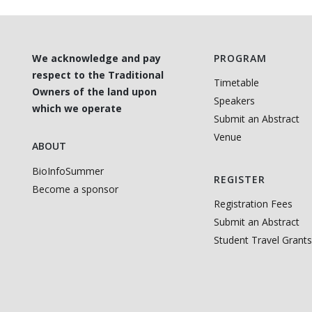
We acknowledge and pay
PROGRAM
respect to the Traditional
Timetable
Owners of the land upon
Speakers
which we operate
Submit an Abstract
Venue
ABOUT
BioInfoSummer
REGISTER
Become a sponsor
Registration Fees
Submit an Abstract
Student Travel Grants