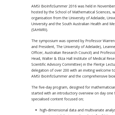
AMSI BioInfoSummer 2016 was held in November at
hosted by the School of Mathematical Sciences, wit
organisation from the University of Adelaide, Unive
University and the South Australian Health and Med
(SAHMRI).
The symposium was opened by Professor Warren 
and President, The University of Adelaide), Leanne
Officer, Australian Research Council) and Profess
Head, Walter & Eliza Hall Institute of Medical Res
Scientific Advisory Committee) in the Flentje Lect
delegation of over 200 with an inviting welcome to
AMSI BioInfoSummer and the comprehensive bioi
The five‐day program, designed for mathematicians,
started with an introductory overview on day one 
specialised content focused on;
high‐dimensional data and multivariate analys