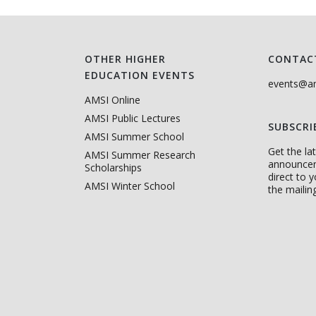
OTHER HIGHER
CONTAC
EDUCATION EVENTS
events@am
AMSI Online
AMSI Public Lectures
SUBSCRI
AMSI Summer School
Get the l
AMSI Summer Research
announce
Scholarships
direct to 
AMSI Winter School
the mailing