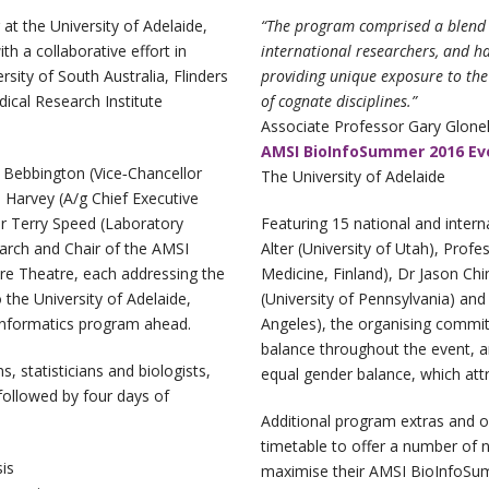
 the University of Adelaide,
“The program comprised a blend 
h a collaborative effort in
international researchers, and 
rsity of South Australia, Flinders
providing unique exposure to the 
ical Research Institute
of cognate disciplines.”
Associate Professor Gary Glone
AMSI BioInfoSummer 2016 Eve
Bebbington (Vice‐Chancellor
The University of Adelaide
 Harvey (A/g Chief Executive
or Terry Speed (Laboratory
Featuring 15 national and intern
earch and Chair of the AMSI
Alter (University of Utah), Prof
ure Theatre, each addressing the
Medicine, Finland), Dr Jason Chi
 the University of Adelaide,
(University of Pennsylvania) and 
nformatics program ahead.
Angeles), the organising commi
balance throughout the event, 
 statisticians and biologists,
equal gender balance, which attr
followed by four days of
Additional program extras and o
timetable to offer a number of n
is
maximise their AMSI BioInfoSum