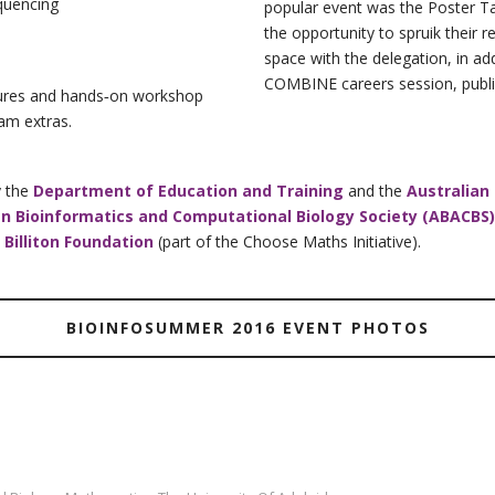
quencing
popular event was the Poster Ta
the opportunity to spruik their 
space with the delegation, in a
COMBINE careers session, public
ctures and hands‐on workshop
ram extras.
y the
Department of Education and Training
and the
Australian
an Bioinformatics and Computational Biology Society (ABACBS)
 Billiton Foundation
(part of the Choose Maths Initiative).
BIOINFOSUMMER 2016 EVENT PHOTOS