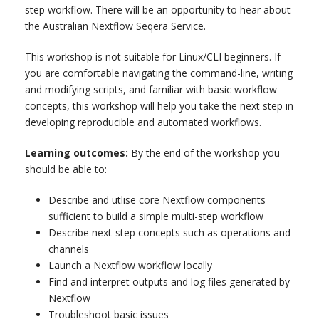
step workflow. There will be an opportunity to hear about
the Australian Nextflow Seqera Service.
This workshop is not suitable for Linux/CLI beginners. If
you are comfortable navigating the command-line, writing
and modifying scripts, and familiar with basic workflow
concepts, this workshop will help you take the next step in
developing reproducible and automated workflows.
Learning outcomes:
By the end of the workshop you
should be able to:
Describe and utlise core Nextflow components
sufficient to build a simple multi-step workflow
Describe next-step concepts such as operations and
channels
Launch a Nextflow workflow locally
Find and interpret outputs and log files generated by
Nextflow
Troubleshoot basic issues