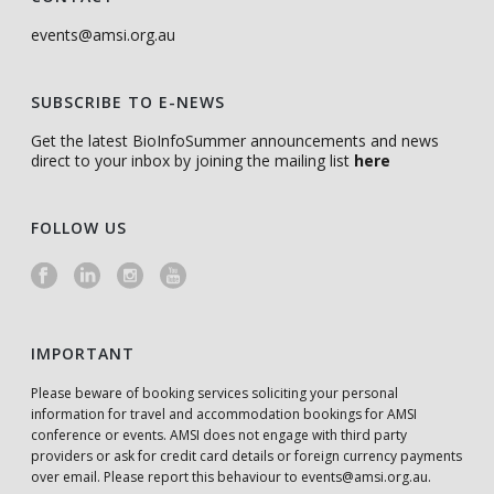
events@amsi.org.au
SUBSCRIBE TO E-NEWS
Get the latest BioInfoSummer announcements and news
direct to your inbox by joining the mailing list
here
FOLLOW US
IMPORTANT
Please beware of booking services soliciting your personal
information for travel and accommodation bookings for AMSI
conference or events. AMSI does not engage with third party
providers or ask for credit card details or foreign currency payments
over email. Please report this behaviour to
events@amsi.org.au
.