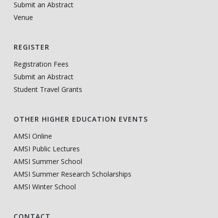
Submit an Abstract
Venue
REGISTER
Registration Fees
Submit an Abstract
Student Travel Grants
OTHER HIGHER EDUCATION EVENTS
AMSI Online
AMSI Public Lectures
AMSI Summer School
AMSI Summer Research Scholarships
AMSI Winter School
CONTACT