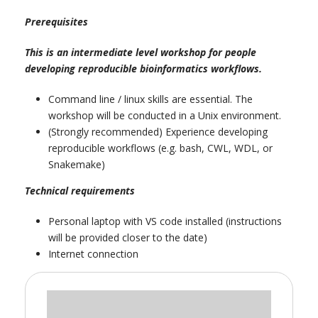
Prerequisites
This is an intermediate level workshop for people
developing reproducible bioinformatics workflows.
Command line / linux skills are essential. The
workshop will be conducted in a Unix environment.
(Strongly recommended) Experience developing
reproducible workflows (e.g. bash, CWL, WDL, or
Snakemake)
Technical requirements
Personal laptop with VS code installed (instructions
will be provided closer to the date)
Internet connection