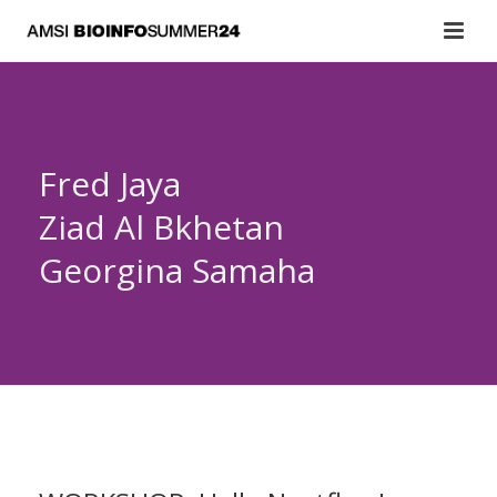
Fred Jaya
Ziad Al Bkhetan
Georgina Samaha