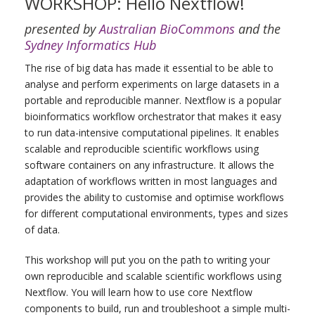
WORKSHOP: Hello Nextflow!
presented by
Australian BioCommons
and the
Sydney Informatics Hub
The rise of big data has made it essential to be able to
analyse and perform experiments on large datasets in a
portable and reproducible manner. Nextflow is a popular
bioinformatics workflow orchestrator that makes it easy
to run data-intensive computational pipelines. It enables
scalable and reproducible scientific workflows using
software containers on any infrastructure. It allows the
adaptation of workflows written in most languages and
provides the ability to customise and optimise workflows
for different computational environments, types and sizes
of data.
This workshop will put you on the path to writing your
own reproducible and scalable scientific workflows using
Nextflow. You will learn how to use core Nextflow
components to build, run and troubleshoot a simple multi-