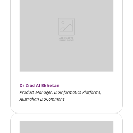
Dr Ziad Al Bkhetan
Product Manager, Bioinformatics Platforms,
Australian BioCommons