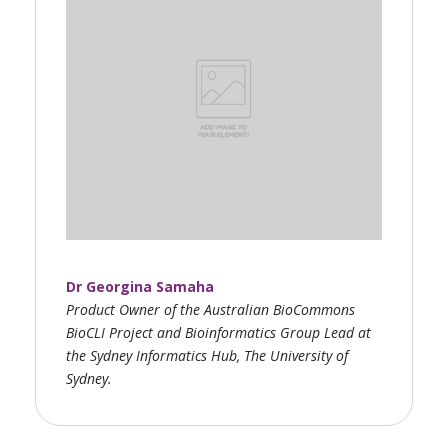
Dr Georgina Samaha
Product Owner of the Australian BioCommons
BioCLI Project and Bioinformatics Group Lead at
the Sydney Informatics Hub, The University of
Sydney.