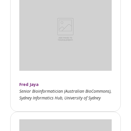
Fred Jaya
Senior Bioinformatician (Australian BioCommons),
Sydney Informatics Hub, University of Sydney