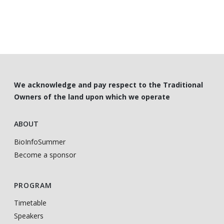
We acknowledge and pay respect to the Traditional
Owners of the land upon which we operate
ABOUT
BioInfoSummer
Become a sponsor
PROGRAM
Timetable
Speakers