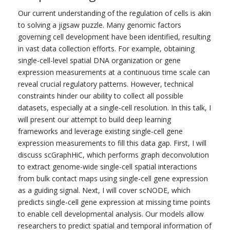
Our current understanding of the regulation of cells is akin
to solving a jigsaw puzzle. Many genomic factors
governing cell development have been identified, resulting
in vast data collection efforts. For example, obtaining
single-cell-level spatial DNA organization or gene
expression measurements at a continuous time scale can
reveal crucial regulatory patterns. However, technical
constraints hinder our ability to collect all possible
datasets, especially at a single-cell resolution. In this talk, I
will present our attempt to build deep learning
frameworks and leverage existing single-cell gene
expression measurements to fill this data gap. First, I will
discuss scGraphHiC, which performs graph deconvolution
to extract genome-wide single-cell spatial interactions
from bulk contact maps using single-cell gene expression
as a guiding signal. Next, I will cover scNODE, which
predicts single-cell gene expression at missing time points
to enable cell developmental analysis. Our models allow
researchers to predict spatial and temporal information of