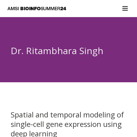
Dr. Ritambhara Singh
Spatial and temporal modeling of
single-cell gene expression using
deep learning