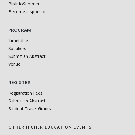
BioInfoSummer
Become a sponsor
PROGRAM
Timetable
Speakers
Submit an Abstract
Venue
REGISTER
Registration Fees
Submit an Abstract
Student Travel Grants
OTHER HIGHER EDUCATION EVENTS