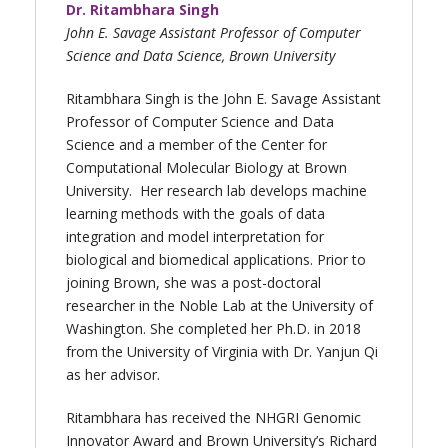
Dr. Ritambhara Singh
John E. Savage Assistant Professor of Computer
Science and Data Science, Brown University
Ritambhara Singh is the John E. Savage Assistant
Professor of Computer Science and Data
Science and a member of the Center for
Computational Molecular Biology at Brown
University. Her research lab develops machine
learning methods with the goals of data
integration and model interpretation for
biological and biomedical applications. Prior to
joining Brown, she was a post-doctoral
researcher in the Noble Lab at the University of
Washington. She completed her Ph.D. in 2018
from the University of Virginia with Dr. Yanjun Qi
as her advisor.
Ritambhara has received the NHGRI Genomic
Innovator Award and Brown University’s Richard