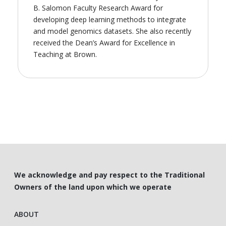
B. Salomon Faculty Research Award for
developing deep learning methods to integrate
and model genomics datasets. She also recently
received the Dean’s Award for Excellence in
Teaching at Brown.
We acknowledge and pay respect to the Traditional
Owners of the land upon which we operate
ABOUT