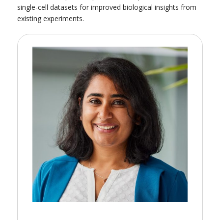
single-cell datasets for improved biological insights from
existing experiments.