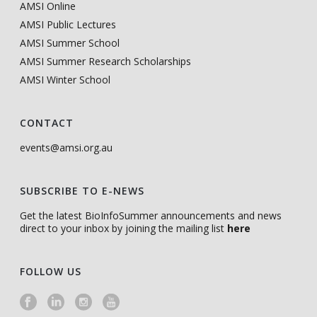
AMSI Online
AMSI Public Lectures
AMSI Summer School
AMSI Summer Research Scholarships
AMSI Winter School
CONTACT
events@amsi.org.au
SUBSCRIBE TO E-NEWS
Get the latest BioInfoSummer announcements and news
direct to your inbox by joining the mailing list
here
FOLLOW US