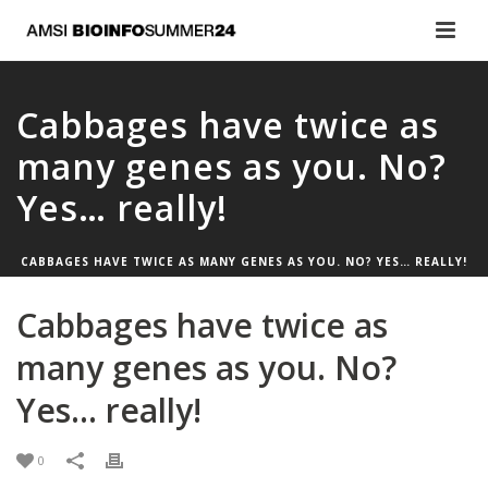
Cabbages have twice as
many genes as you. No?
Yes… really!
CABBAGES HAVE TWICE AS MANY GENES AS YOU. NO? YES… REALLY!
Cabbages have twice as
many genes as you. No?
Yes… really!
0