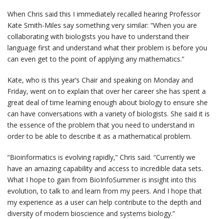
When Chris said this I immediately recalled hearing Professor
Kate Smith-Miles say something very similar: “When you are
collaborating with biologists you have to understand their
language first and understand what their problem is before you
can even get to the point of applying any mathematics.”
Kate, who is this year’s Chair and speaking on Monday and
Friday, went on to explain that over her career she has spent a
great deal of time learning enough about biology to ensure she
can have conversations with a variety of biologists. She said it is
the essence of the problem that you need to understand in
order to be able to describe it as a mathematical problem.
“Bioinformatics is evolving rapidly,” Chris said. “Currently we
have an amazing capability and access to incredible data sets.
What I hope to gain from BioInfoSummer is insight into this
evolution, to talk to and learn from my peers. And I hope that
my experience as a user can help contribute to the depth and
diversity of modern bioscience and systems biology.”