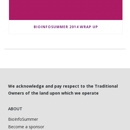
BIOINFOSUMMER 2014 WRAP UP
We acknowledge and pay respect to the Traditional
Owners of the land upon which we operate
ABOUT
BioInfoSummer
Become a sponsor