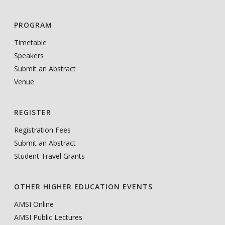
PROGRAM
Timetable
Speakers
Submit an Abstract
Venue
REGISTER
Registration Fees
Submit an Abstract
Student Travel Grants
OTHER HIGHER EDUCATION EVENTS
AMSI Online
AMSI Public Lectures