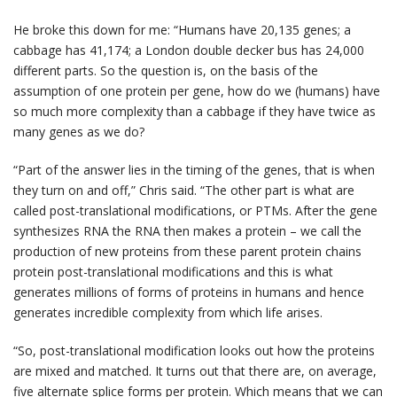
He broke this down for me: “Humans have 20,135 genes; a
cabbage has 41,174; a London double decker bus has 24,000
different parts. So the question is, on the basis of the
assumption of one protein per gene, how do we (humans) have
so much more complexity than a cabbage if they have twice as
many genes as we do?
“Part of the answer lies in the timing of the genes, that is when
they turn on and off,” Chris said. “The other part is what are
called post-translational modifications, or PTMs. After the gene
synthesizes RNA the RNA then makes a protein – we call the
production of new proteins from these parent protein chains
protein post-translational modifications and this is what
generates millions of forms of proteins in humans and hence
generates incredible complexity from which life arises.
“So, post-translational modification looks out how the proteins
are mixed and matched. It turns out that there are, on average,
five alternate splice forms per protein. Which means that we can