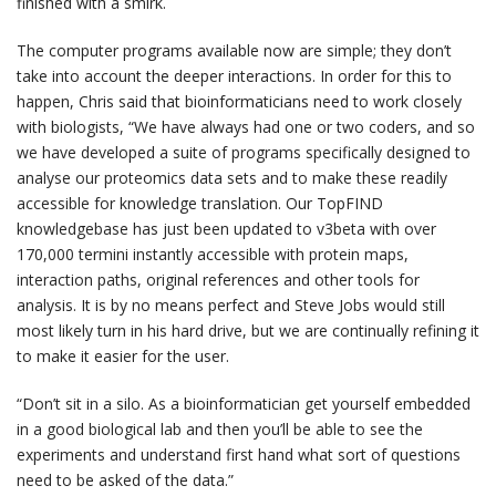
finished with a smirk.
The computer programs available now are simple; they don’t
take into account the deeper interactions. In order for this to
happen, Chris said that bioinformaticians need to work closely
with biologists, “We have always had one or two coders, and so
we have developed a suite of programs specifically designed to
analyse our proteomics data sets and to make these readily
accessible for knowledge translation. Our TopFIND
knowledgebase has just been updated to v3beta with over
170,000 termini instantly accessible with protein maps,
interaction paths, original references and other tools for
analysis. It is by no means perfect and Steve Jobs would still
most likely turn in his hard drive, but we are continually refining it
to make it easier for the user.
“Don’t sit in a silo. As a bioinformatician get yourself embedded
in a good biological lab and then you’ll be able to see the
experiments and understand first hand what sort of questions
need to be asked of the data.”