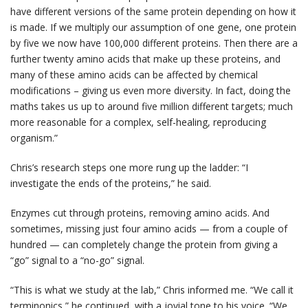
have different versions of the same protein depending on how it
is made. If we multiply our assumption of one gene, one protein
by five we now have 100,000 different proteins. Then there are a
further twenty amino acids that make up these proteins, and
many of these amino acids can be affected by chemical
modifications – giving us even more diversity. In fact, doing the
maths takes us up to around five million different targets; much
more reasonable for a complex, self-healing, reproducing
organism.”
Chris’s research steps one more rung up the ladder: “I
investigate the ends of the proteins,” he said.
Enzymes cut through proteins, removing amino acids. And
sometimes, missing just four amino acids — from a couple of
hundred — can completely change the protein from giving a
“go” signal to a “no-go” signal.
“This is what we study at the lab,” Chris informed me. “We call it
terminonics,” he continued, with a jovial tone to his voice. “We