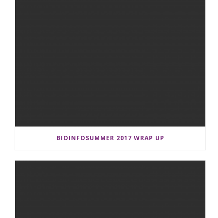
BIOINFOSUMMER 2017 WRAP UP