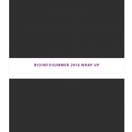
BIOINFOSUMMER 2016 WRAP UP