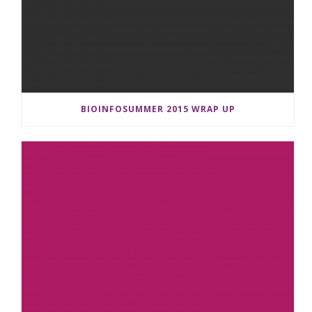
BIOINFOSUMMER 2015 WRAP UP