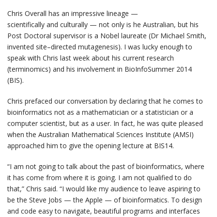
Chris Overall has an impressive lineage —
scientifically and culturally — not only is he Australian, but his
Post Doctoral supervisor is a Nobel laureate (Dr Michael Smith,
invented site–directed mutagenesis). I was lucky enough to
speak with Chris last week about his current research
(terminomics) and his involvement in BioInfoSummer 2014
(BIS).
Chris prefaced our conversation by declaring that he comes to
bioinformatics not as a mathematician or a statistician or a
computer scientist, but as a user. In fact, he was quite pleased
when the Australian Mathematical Sciences Institute (AMSI)
approached him to give the opening lecture at BIS14.
“I am not going to talk about the past of bioinformatics, where
it has come from where it is going. I am not qualified to do
that,” Chris said. “I would like my audience to leave aspiring to
be the Steve Jobs — the Apple — of bioinformatics. To design
and code easy to navigate, beautiful programs and interfaces