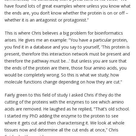
have found lots of great examples where unless you know what
the ends are, you don’t know whether the protein is on or off –
whether it is an antagonist or protagonist.”
This is where Chris believes a big problem for bioinformatics
arises. He gives me an example: “You have a particular protein,
you find it in a database and you say to yourself, ‘This protein is
present, therefore this interaction network must be present and
therefore the pathway must be…’ But unless you are sure that
the ends of the protein are there, those four amino acids, you
would be completely wrong. So this is what we study; how
molecule functions change depending on how they are cut.”
Fairly green to this field of study I asked Chris if they do the
cutting of the proteins with the enzymes to see which amino
acids are removed. He laughed as he replied, “That’s old school.
I started my PhD adding the enzyme to the protein to see
where it gets cut and then characterising it. We look at whole
tissues now and determine all the cut ends at once,” Chris