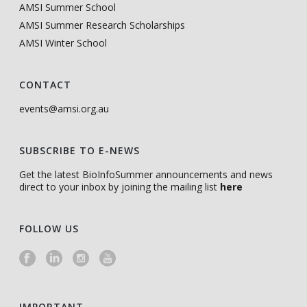
AMSI Summer School
AMSI Summer Research Scholarships
AMSI Winter School
CONTACT
events@amsi.org.au
SUBSCRIBE TO E-NEWS
Get the latest BioInfoSummer announcements and news
direct to your inbox by joining the mailing list
here
FOLLOW US
IMPORTANT