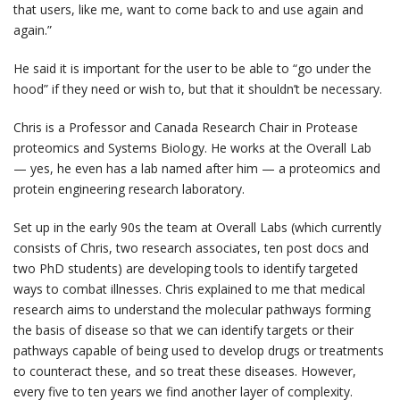
that users, like me, want to come back to and use again and
again.”
He said it is important for the user to be able to “go under the
hood” if they need or wish to, but that it shouldn’t be necessary.
Chris is a Professor and Canada Research Chair in Protease
proteomics and Systems Biology. He works at the Overall Lab
— yes, he even has a lab named after him — a proteomics and
protein engineering research laboratory.
Set up in the early 90s the team at Overall Labs (which currently
consists of Chris, two research associates, ten post docs and
two PhD students) are developing tools to identify targeted
ways to combat illnesses. Chris explained to me that medical
research aims to understand the molecular pathways forming
the basis of disease so that we can identify targets or their
pathways capable of being used to develop drugs or treatments
to counteract these, and so treat these diseases. However,
every five to ten years we find another layer of complexity.