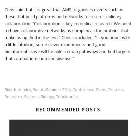
Chris said that it is great that AMSI organises events such as
these that build platforms and networks for interdisciplinary
collaboration. “Collaboration is key in medical research. We need
to have collaborative networks as complex as the proteins that
make us up. And in the end,” Chris concluded, “… you hope, with
a little intuition, some clever experiments and good
bioinformatics we will be able to map pathways and find targets
that combat infection and disease.”
Bioinformatics
BioInfoSummer 2014
Conference
Event
Proteins
,
,
,
,
,
Research
Systems Biology
Terminonics
,
,
RECOMMENDED POSTS